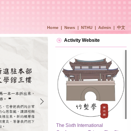
Home
|
News
|
NTHU
|
Admin
|
中文
Activity Website
The Sixth International