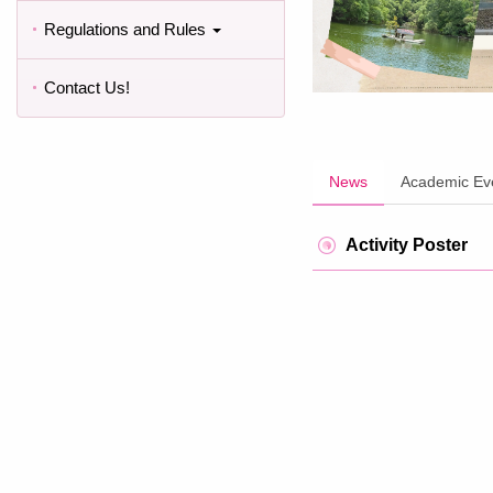
Regulations and Rules
Contact Us!
News
Academic Ev
Activity Poster