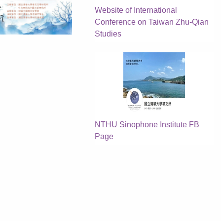
Website of International
Conference on Taiwan Zhu-Qian
Studies
NTHU Sinophone Institute FB
Page