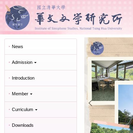
News
Admission
Introduction
Member
Curriculum
Downloads