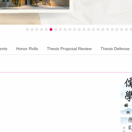
ents
Honor Rolls
Thesis Proposal Review
Thesis Defense