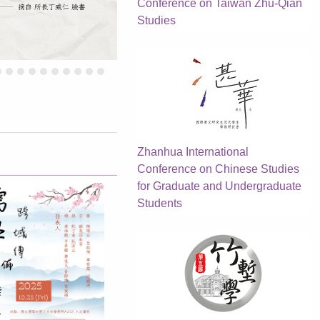
Conference on Taiwan Zhu-Qian
Studies
Zhanhua International
Conference on Chinese Studies
for Graduate and Undergraduate
Students