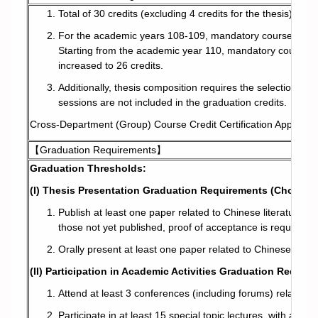
Total of 30 credits (excluding 4 credits for the thesis).
Member
For the academic years 108-109, mandatory courses consist
Starting from the academic year 110, mandatory courses ar
Curriculum
increased to 26 credits.
Additionally, thesis composition requires the selection of
Downloads
sessions are not included in the graduation credits.
Cross-Department (Group) Course Credit Certification Applicat
Regulations and Rules
【Graduation Requirements】
Graduation Thresholds:
Contact Us!
(I) Thesis Presentation Graduation Requirements (Choose O
Publish at least one paper related to Chinese literature r
those not yet published, proof of acceptance is required).
Orally present at least one paper related to Chinese liter
(II) Participation in Academic Activities Graduation Requir
Attend at least 3 conferences (including forums) related to
Participate in at least 15 special topic lectures, with a tot