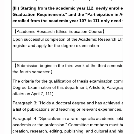
(III) Starting from the academic year 112, newly enrolled s
Graduation Requirements" and the "Participation in Acade
enrolled from the academic year 107 to 111 only need to p
【Academic Research Ethics Education Course】
Upon successful completion of the Academic Research Ethics Cou
register and apply for the degree examination.
【Submission begins in the third week of the third semester afte
the fourth semester.】
The criteria for the qualification of thesis examination committ
Degree Examination of this department, Article 5, Paragraph 3,
affairs on April 7, 111)
Paragraph 3: "Holds a doctoral degree and has achieved acade
a list of publications and teaching or relevant experiences.
Paragraph 4: "Specializes in a rare, specific academic field or b
academia or the profession." Committee members must have enga
creation, research, editing, publishing, and cultural and histori