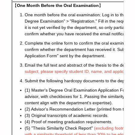
【
One Month Before the Oral Examination
】
One month before the oral examination: Log in to the s
Degree Examination" > "Registration." Fill in the required 
it is not yet verified by the department, so only partial pr
confirm whether you have received the email notification 
Complete the online form to confirm the oral examination 
confirm whether the department has received it. Subseque
Application Form" sent by the department.
Email the full text and abstract of the thesis to the depart
subject, please specify student ID, name, and application
Submit the following hardcopy documents to the departmen
(1) Master's Degree Oral Examination Application Form (se
advisor, with checkboxes for 1. Passing the similarity chec
content align with the department's expertise).
(2) Advisor's Recommendation Letter (printed from the Ac
(3) Original transcripts of academic records.
(4) Proof of meeting graduation requirements.
(5) "Thesis Similarity Check Report"
(excluding footnotes a
with a similarity threshold of less than 30% to be eligible f