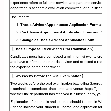
experience refers to full-time service, and part-time service is c
department's academic evaluation committee for qualification.
Documents:
Thesis Advisor Appointment Application Form and A
Co-Advisor Appointment Application Form and Co-Ad
Change of Thesis Advisor Application Form
【
Thesis Proposal Review and Oral Examination
】
Candidates must have completed a minimum of twenty credits (i
and have confirmed their thesis advisor and selected a research 
the expertise of the department.
【
Two Weeks Before the Oral Examination
】
Two weeks before the oral examination (excluding Saturdays and 
examination committee, date, time, and venue.
https://goo.gl
whether the department has received it. Subsequently, you will r
Explanation of the thesis and abstract should be sent in Word fi
(Please indicate your student ID, name, and application for thesis