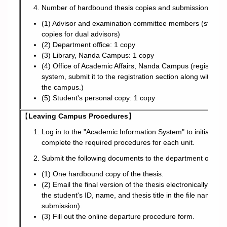
Number of hardbound thesis copies and submission locat
(1) Advisor and examination committee members (students a
copies for dual advisors)
(2) Department office: 1 copy
(3) Library, Nanda Campus: 1 copy
(4) Office of Academic Affairs, Nanda Campus (registration 
system, submit it to the registration section along with 
the campus.)
(5) Student's personal copy: 1 copy
【
Leaving Campus Procedures
】
Log in to the "Academic Information System" to initiate t
complete the required procedures for each unit.
Submit the following documents to the department office:
(1) One hardbound copy of the thesis.
(2) Email the final version of the thesis electronically to t
the student's ID, name, and thesis title in the file name. Al
submission).
(3) Fill out the online departure procedure form.