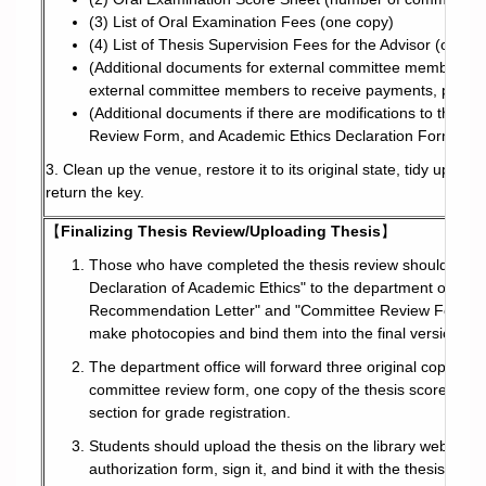
(3) List of Oral Examination Fees (one copy)
(4) List of Thesis Supervision Fees for the Advisor (one c
(Additional documents for external committee members wit
external committee members to receive payments, photoc
(Additional documents if there are modifications to the th
Review Form, and Academic Ethics Declaration Form – rep
3. Clean up the venue, restore it to its original state, tidy up, t
return the key.
【
Finalizing Thesis Review/Uploading Thesis
】
Those who have completed the thesis review should sign a
Declaration of Academic Ethics" to the department office f
Recommendation Letter" and "Committee Review Form" (the
make photocopies and bind them into the final version of 
The department office will forward three original copies 
committee review form, one copy of the thesis score regist
section for grade registration.
Students should upload the thesis on the library website. A
authorization form, sign it, and bind it with the thesis.