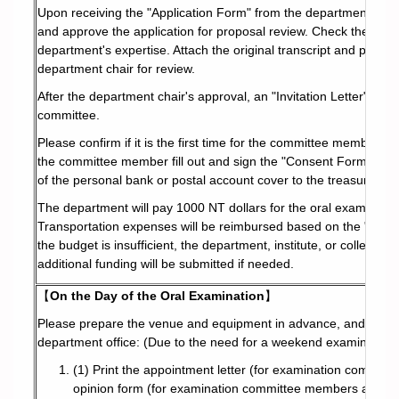
Upon receiving the "Application Form" from the department, print o
and approve the application for proposal review. Check the box to
department's expertise. Attach the original transcript and proof o
department chair for review.
After the department chair's approval, an "Invitation Letter" will
committee.
Please confirm if it is the first time for the committee member t
the committee member fill out and sign the "Consent Form for E
of the personal bank or postal account cover to the treasury for
The department will pay 1000 NT dollars for the oral examinatio
Transportation expenses will be reimbursed based on the "Guid
the budget is insufficient, the department, institute, or college wi
additional funding will be submitted if needed.
【
On the Day of the Oral Examination
】
Please prepare the venue and equipment in advance, and collec
department office: (Due to the need for a weekend examination,
(1) Print the appointment letter (for examination committ
opinion form (for examination committee members and advi