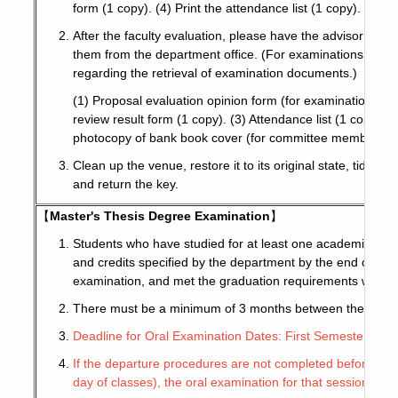
form (1 copy). (4) Print the attendance list (1 copy). (5) P
After the faculty evaluation, please have the advisor coll
them from the department office. (For examinations held 
regarding the retrieval of examination documents.)
(1) Proposal evaluation opinion form (for examination c
review result form (1 copy). (3) Attendance list (1 copy). 
photocopy of bank book cover (for committee members with
Clean up the venue, restore it to its original state, tidy up
and return the key.
【
Master's Thesis Degree Examination
】
Students who have studied for at least one academic year
and credits specified by the department by the end of the
examination, and met the graduation requirements with the
There must be a minimum of 3 months between the approva
Deadline for Oral Examination Dates: First Semester (1/3
If the departure procedures are not completed before the r
day of classes), the oral examination for that session will 