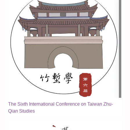
The Sixth International Conference on Taiwan Zhu-
Qian Studies