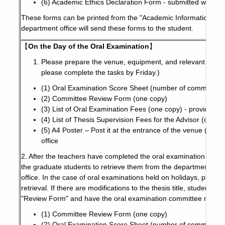
(6) Academic Ethics Declaration Form - submitted when le
These forms can be printed from the "Academic Information Syst
department office will send these forms to the student.
【
On the Day of the Oral Examination
】
Please prepare the venue, equipment, and relevant docum
please complete the tasks by Friday.)
(1) Oral Examination Score Sheet (number of committee 
(2) Committee Review Form (one copy)
(3) List of Oral Examination Fees (one copy) - provided b
(4) List of Thesis Supervision Fees for the Advisor (one c
(5) A4 Poster – Post it at the entrance of the venue (not 
office
2. After the teachers have completed the oral examination score
the graduate students to retrieve them from the department offi
office. In the case of oral examinations held on holidays, pleas
retrieval. If there are modifications to the thesis title, student
"Review Form" and have the oral examination committee membe
(1) Committee Review Form (one copy)
(2) Oral Examination Score Sheet (number of committee 