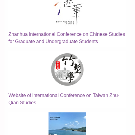
Zhanhua International Conference on Chinese Studies
for Graduate and Undergraduate Students
Website of International Conference on Taiwan Zhu-
Qian Studies