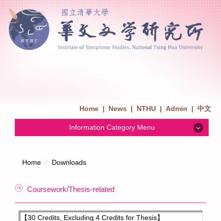
Home
|
News
|
NTHU
|
Admin
|
中文
Information Category Menu
News
Home
Downloads
Admission
Coursework/Thesis-related
Introduction
【30 Credits, Excluding 4 Credits for Thesis】