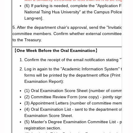
(6) If parking is needed, complete the "Application Form f
National Tsing Hua University" at the Campus Police websi
Lang=en
].
5. After the department chair's approval, send the "Invitation Le
committee members. Confirm whether external committee membe
to the Treasury.
【
One Week Before the Oral Examination
】
Confirm the receipt of the email notification stating "Thes
Log in again to the "Academic Information System" to conf
forms will be printed by the department office (Print pa
Examination Report):
(1) Oral Examination Score Sheet (number of committee 
(2) Committee Review Form (one copy) - jointly signed by
(3) Appointment Letters (number of committee members + 
(4) Oral Examination List - sent to the department office
Examination Score Sheet.
(5) Master's Degree Examination Committee List - printed 
registration section.