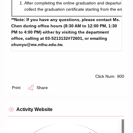
After completing the online graduation and departure proce
collect the graduation certificate starting from the end of
**Note: If you have any questions, please contact Ms.
Chen during office hours (8:30 AM to 12:00 PM, 1:30
PM to 4:00 PM) either by visiting the department
office, calling at 03-5213132#72601, or emailing
chunyu@mx.nthu.edu.tw
.
Click Num:
900
Print
Share
Activity Website