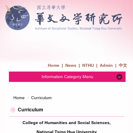
Home
|
News
|
NTHU
|
Admin
|
中文
Information Category Menu
News
Home
Curriculum
Admission
Curriculum
College of Humanities and Social Sciences,
Introduction
National Tsing Hua University