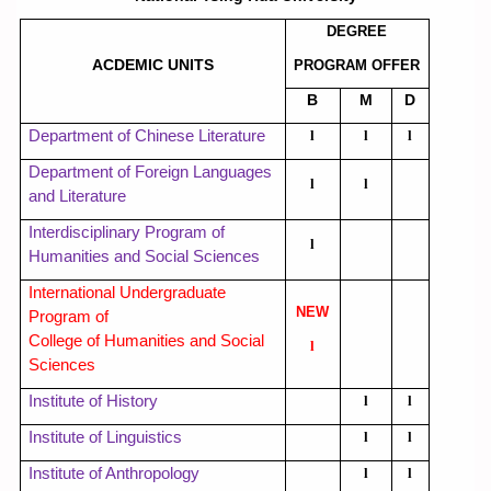
Member
DEGREE
ACDEMIC UNITS
PROGRAM OFFER
Curriculum
B
M
D
Department of Chinese Literature
l
l
l
Downloads
Department of Foreign Languages
l
l
and Literature
Regulations and Rules
Interdisciplinary Program of
l
Humanities and Social Sciences
Contact Us!
International Undergraduate
NEW
Program of
College of Humanities and Social
l
Sciences
Institute of History
l
l
Institute of Linguistics
l
l
Institute of Anthropology
l
l