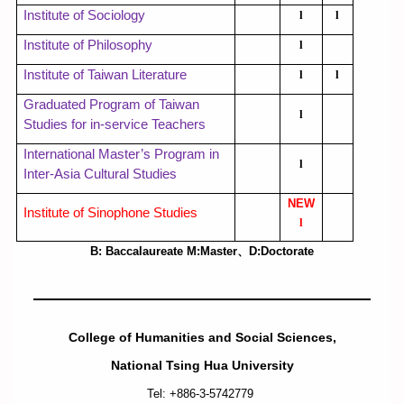
Institute of Sociology
l
l
Institute of Philosophy
l
Institute of Taiwan Literature
l
l
Graduated Program of Taiwan
l
Studies for in-service Teachers
International Master’s Program in
l
Inter-Asia Cultural Studies
NEW
Institute of Sinophone Studies
l
B: Baccalaureate M:Master
、
D:Doctorate
College of Humanities and Social Sciences,
National Tsing Hua University
Tel: +886-3-5742779