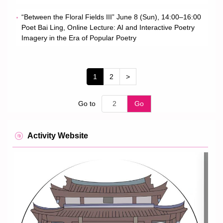
“Between the Floral Fields III” June 8 (Sun), 14:00–16:00
Poet Bai Ling, Online Lecture: AI and Interactive Poetry
Imagery in the Era of Popular Poetry
1
2
>
Go to
Go
Activity Website