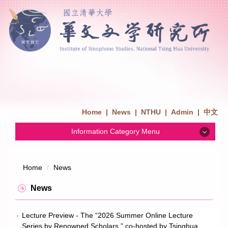
Home
|
News
|
NTHU
|
Admin
|
中文
Information Category Menu
News
Home
News
Admission
News
Introduction
Lecture Preview - The “2026 Summer Online Lecture
Series by Renowned Scholars,” co-hosted by Tsinghua