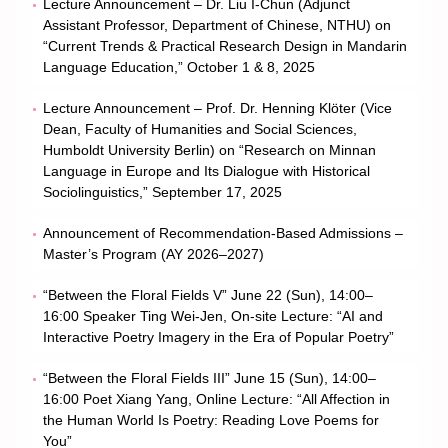
Lecture Announcement – Dr. Liu I-Chun (Adjunct
Assistant Professor, Department of Chinese, NTHU) on
“Current Trends & Practical Research Design in Mandarin
Language Education,” October 1 & 8, 2025
Lecture Announcement – Prof. Dr. Henning Klöter (Vice
Dean, Faculty of Humanities and Social Sciences,
Humboldt University Berlin) on “Research on Minnan
Language in Europe and Its Dialogue with Historical
Sociolinguistics,” September 17, 2025
Announcement of Recommendation-Based Admissions –
Master’s Program (AY 2026–2027)
“Between the Floral Fields V” June 22 (Sun), 14:00–
16:00 Speaker Ting Wei-Jen, On-site Lecture: “AI and
Interactive Poetry Imagery in the Era of Popular Poetry”
“Between the Floral Fields III” June 15 (Sun), 14:00–
16:00 Poet Xiang Yang, Online Lecture: “All Affection in
the Human World Is Poetry: Reading Love Poems for
You”