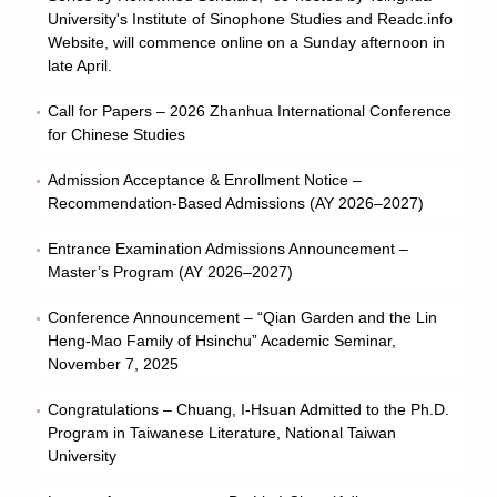
University's Institute of Sinophone Studies and Readc.info
Member
Website, will commence online on a Sunday afternoon in
late April.
Curriculum
Call for Papers – 2026 Zhanhua International Conference
for Chinese Studies
Downloads
Admission Acceptance & Enrollment Notice –
Recommendation-Based Admissions (AY 2026–2027)
Regulations and Rules
Entrance Examination Admissions Announcement –
Contact Us!
Master’s Program (AY 2026–2027)
Conference Announcement – “Qian Garden and the Lin
Heng-Mao Family of Hsinchu” Academic Seminar,
November 7, 2025
Congratulations – Chuang, I-Hsuan Admitted to the Ph.D.
Program in Taiwanese Literature, National Taiwan
University