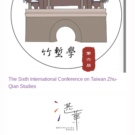
The Sixth International Conference on Taiwan Zhu-
Qian Studies