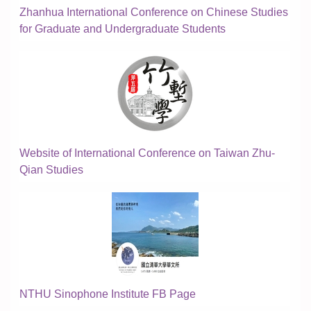
Zhanhua International Conference on Chinese Studies
for Graduate and Undergraduate Students
Website of International Conference on Taiwan Zhu-
Qian Studies
NTHU Sinophone Institute FB Page